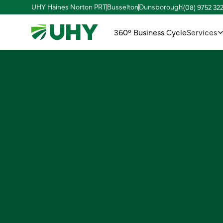
UHY Haines Norton PRT
Busselton
Dunsborough
(08) 9752 32
360° Business Cycle
Services