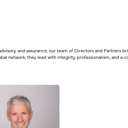
s advisory, and assurance, our team of Directors and Partners b
bal network, they lead with integrity, professionalism, and a 
Rohan Toia
Partner – CA, CTA, Diplom