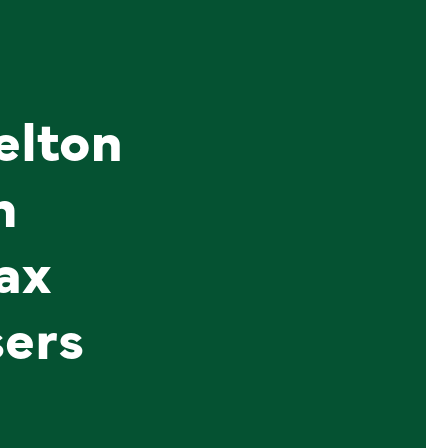
elton
h
ax
sers