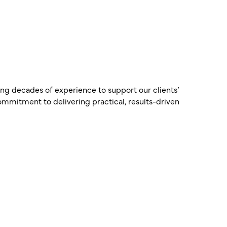
ring decades of experience to support our clients’
commitment to delivering practical, results-driven
Ian Truscott
a FP
Partner – CPA, CTA