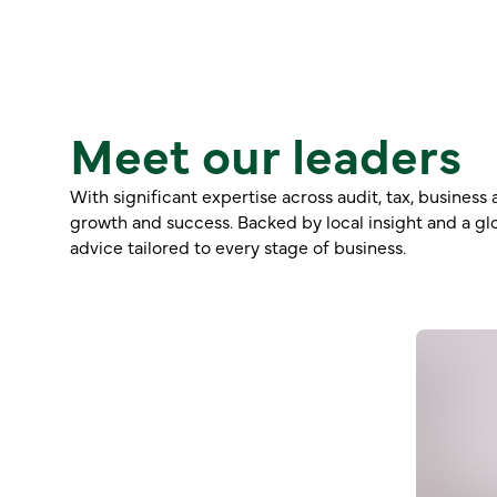
Meet our leaders
With significant expertise across audit, tax, busines
growth and success. Backed by local insight and a glo
advice tailored to every stage of business.
Ric Toovey
Partner – CA, Diploma FP