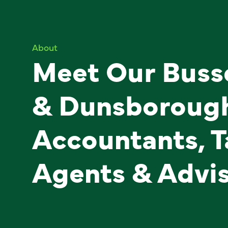
About
Meet Our Buss
& Dunsboroug
Accountants, T
Agents & Advi