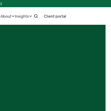
22
w
C
C
p
e
n
o
o
n
n
e
c
h
u
a
s
t
r
t
t
t
l
i
l
i
About
Insights